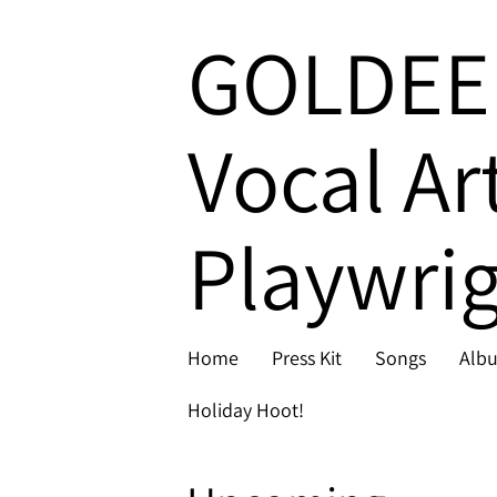
GOLDEE
Vocal Ar
Playwrig
Home
Press Kit
Songs
Alb
Holiday Hoot!