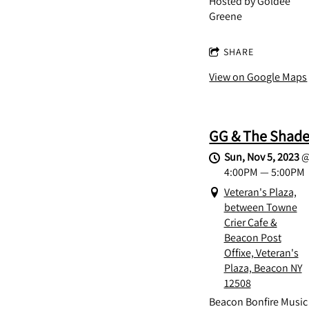
Hosted by Goldee
Greene
SHARE
View on Google Maps
GG & The Shad
Sun, Nov 5, 2023
4:00PM
—
5:00PM
Veteran's Plaza,
between Towne
Crier Cafe &
Beacon Post
Offixe, Veteran's
Plaza, Beacon NY
12508
Beacon Bonfire Music