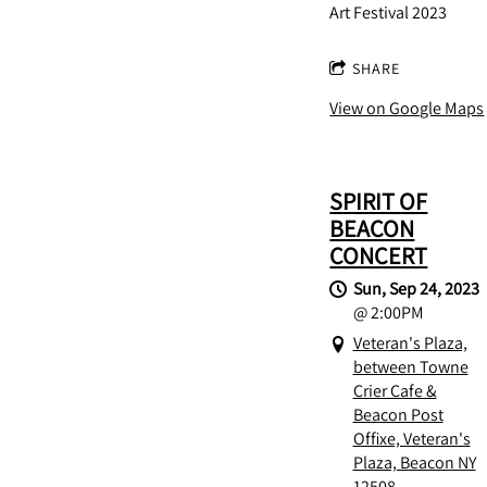
Art Festival 2023
SHARE
View on Google Maps
SPIRIT OF
BEACON
CONCERT
Sun, Sep 24, 2023
@
2:00PM
Veteran's Plaza,
between Towne
Crier Cafe &
Beacon Post
Offixe, Veteran's
Plaza, Beacon NY
12508