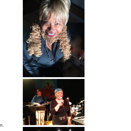
g
un.