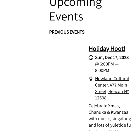
Upcoming
Events
PREVIOUS EVENTS
Holiday Hoot!
Sun, Dec 17, 2023
@
6:00PM
—
8:00PM
Howland Cultural
Center, 477 Main
Street, Beacon NY
12508
Celebrate Xmas,
Chanuka & Kwanzaa
with music, singalon
and lots of yuletide f