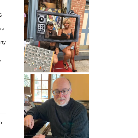
G
 a
rty
f