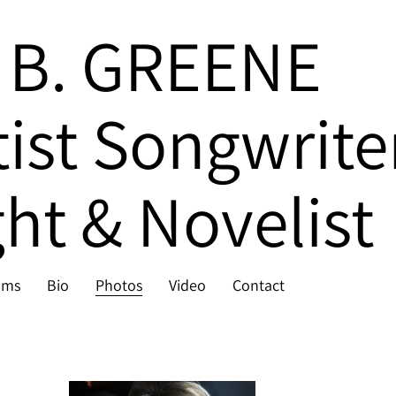
 B. GREENE
tist Songwrite
ht & Novelist
ums
Bio
Photos
Video
Contact