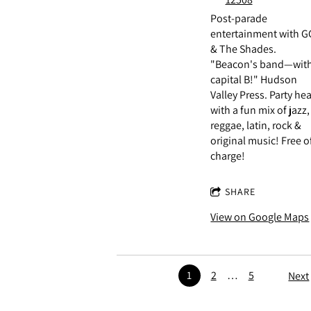
Post-parade
entertainment with G
& The Shades.
"Beacon's band—with
capital B!" Hudson
Valley Press. Party hea
with a fun mix of jazz,
reggae, latin, rock &
original music! Free o
charge!
SHARE
View on Google Maps
1
2
…
5
Next