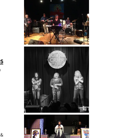
es
@
 &