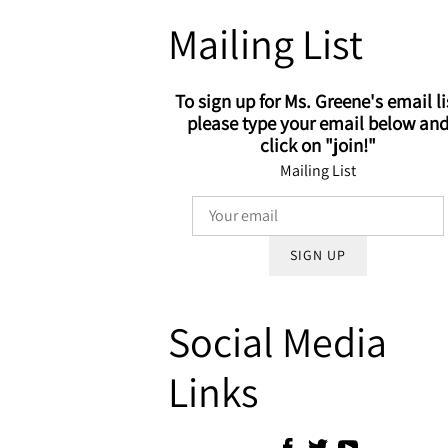
Mailing List
To sign up for Ms. Greene's email li
please type your email below an
click on "join!"
Mailing List
SIGN UP
Social Media
Links